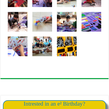
Intrested in an e² Birthday?