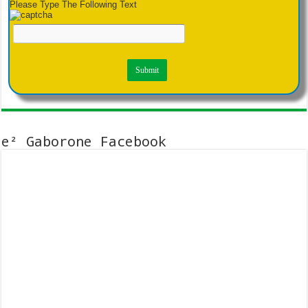
Please Type The Following Text
e² Gaborone Facebook