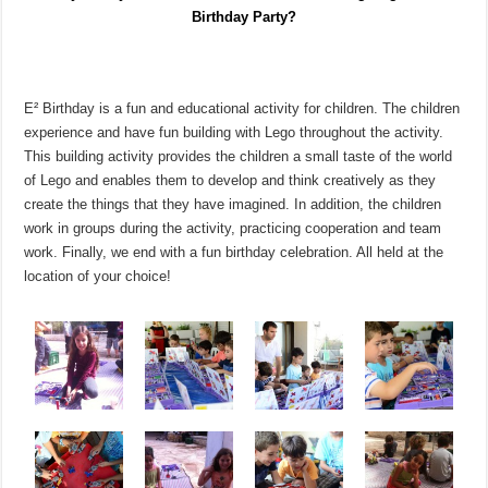
Birthday Party?
E² Birthday is a fun and educational activity for children. The children
experience and have fun building with Lego throughout the activity.
This building activity provides the children a small taste of the world
of Lego and enables them to develop and think creatively as they
create the things that they have imagined. In addition, the children
work in groups during the activity, practicing cooperation and team
work. Finally, we end with a fun birthday celebration. All held at the
location of your choice!