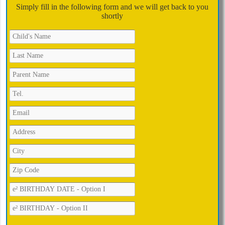
Simply fill in the following form and we will get back to you
shortly