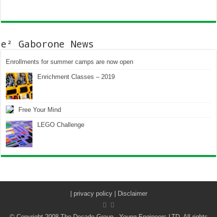
e² Gaborone News
Enrollments for summer camps are now open
Enrichment Classes – 2019
Free Your Mind
LEGO Challenge
|
privacy policy | Disclaimer
© Copyright 2008 The Decade Group - Young Engineers LTD. All rights