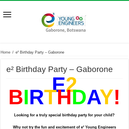
Home
/
e² Birthday Party – Gaborone
e² Birthday Party – Gaborone
E
2
B
I
R
T
H
D
A
Y
!
Looking for a truly special birthday party for your child?
Why not try the fun and excitement of e² Young Engineers