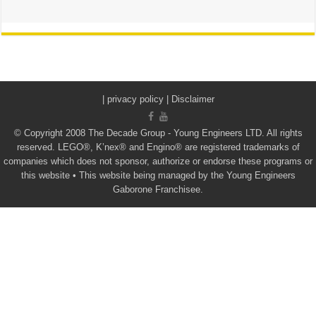
|
privacy policy | Disclaimer
© Copyright 2008 The Decade Group - Young Engineers LTD. All rights
reserved. LEGO®, K’nex® and Engino® are registered trademarks of
companies which does not sponsor, authorize or endorse these programs or
this website • This website being managed by the Young Engineers
Gaborone Franchisee.