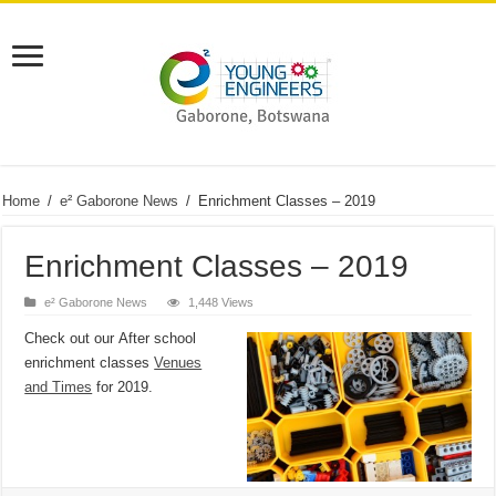
Home
/
e² Gaborone News
/
Enrichment Classes – 2019
Enrichment Classes – 2019
e² Gaborone News
1,448 Views
Check out our
After school
enrichment classes
Venues
and Times
for 2019.