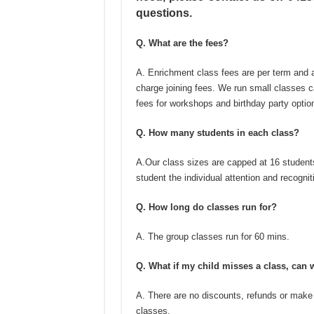
questions.
Q. What are the fees?
A. Enrichment class fees are per term and a
charge joining fees. We run small classes c
fees for workshops and birthday party optio
Q. How many students in each class?
A.Our class sizes are capped at 16 students
student the individual attention and recognit
Q. How long do classes run for?
A. The group classes run for 60 mins.
Q. What if my child misses a class, can 
A. There are no discounts, refunds or make
classes.