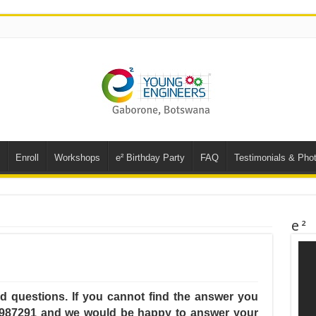
Enroll
Workshops
e² Birthday Party
FAQ
Testimonials & Phot
e²
ked questions. If you cannot find the answer you
5987291 and we would be happy to answer your