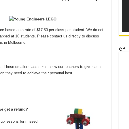
re based on a rate of $17.50 per class per student. We do not
apped at 16 students. Please contact us directly to discuss
ns in Melbourne.
e²
. These smaller class sizes allow our teachers to give each
ion they need to achieve their personal best.
we get a refund?
 up lessons for missed