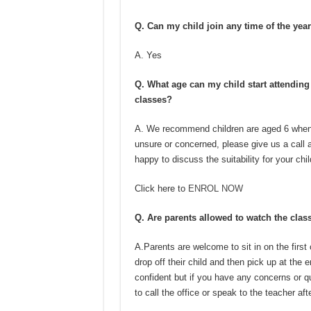
Q. Can my child join any time of the yea
A. Yes
Q. What age can my child start attendin
classes?
A. We recommend children are aged 6 when t
unsure or concerned, please give us a call 
happy to discuss the suitability for your chil
Click here to
ENROL NOW
Q. Are parents allowed to watch the clas
A.Parents are welcome to sit in on the first
drop off their child and then pick up at th
confident but if you have any concerns or qu
to call the office or speak to the teacher aft