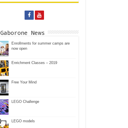
 Gaborone News
Enrollments for summer camps are
now open
Enrichment Classes – 2019
Free Your Mind
LEGO Challenge
LEGO models