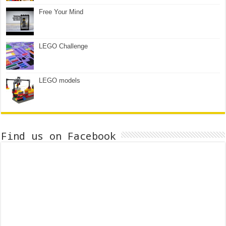
Free Your Mind
LEGO Challenge
LEGO models
Find us on Facebook