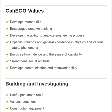
GaliEGO Values
Develops motor skills
Encourages creative thinking
Develops the ability to analyze engineering process
Expands horizons and general knowledge in physics and various
natural phenomena
Builds self-confidence and the sense of capability
Strengthens social aptitude
Develops communication and teamwork ability
Building and Investigating
Useful pneumatic tools
Various launchers
Construction equipment