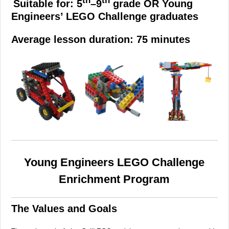
th
th
Suitable for: 5
–9
grade OR Young
Engineers’ LEGO Challenge graduates
Average lesson duration: 75 minutes
Young Engineers LEGO Challenge
Enrichment Program
The Values and Goals