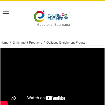
Home
/
Enrichment Programs
/
GaliLego Enrichment Program