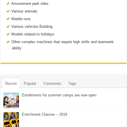
Amusement park rides
Various animals
Marble runs
Various vehicles Building
Models related to holidays
Other complex machines that require high skills and teamwork
ability
Recent
Popular
Comments
Tags
Enrollments for summer camps are now open
Enrichment Classes – 2019