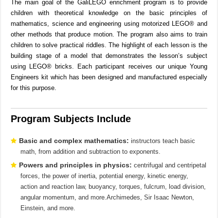
The main goal of the GaliLEGO enrichment program is to provide
children with theoretical knowledge on the basic principles of
mathematics, science and engineering using motorized LEGO® and
other methods that produce motion. The program also aims to train
children to solve practical riddles. The highlight of each lesson is the
building stage of a model that demonstrates the lesson’s subject
using LEGO® bricks. Each participant receives our unique Young
Engineers kit which has been designed and manufactured especially
for this purpose.
Program Subjects Include
Basic and complex mathematics:
instructors teach basic
math, from addition and subtraction to exponents.
Powers and principles in physics:
centrifugal and centripetal
forces, the power of inertia, potential energy, kinetic energy,
action and reaction law, buoyancy, torques, fulcrum, load division,
angular momentum, and more.Archimedes, Sir Isaac Newton,
Einstein, and more.