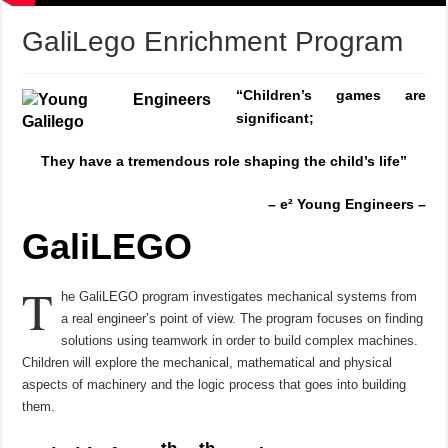
GaliLego Enrichment Program
“
Children’s games are
significant;
They have a tremendous role
shaping the child’s life”
– e² Young Engineers –
GaliLEGO
T
he GaliLEGO program investigates mechanical systems from
a real engineer’s point of view. The program focuses on finding
solutions using teamwork in order to build complex machines.
Children will explore the mechanical, mathematical and physical
aspects of machinery and the logic process that goes into building
them.