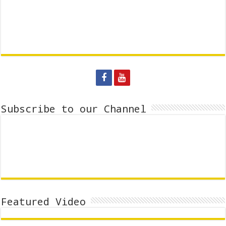
Subscribe to our Channel
Featured Video