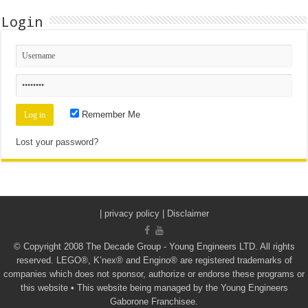
Login
Remember Me
Lost your password?
|
privacy policy | Disclaimer
© Copyright 2008 The Decade Group - Young Engineers LTD. All rights
reserved. LEGO®, K’nex® and Engino® are registered trademarks of
companies which does not sponsor, authorize or endorse these programs or
this website • This website being managed by the Young Engineers
Gaborone Franchisee.