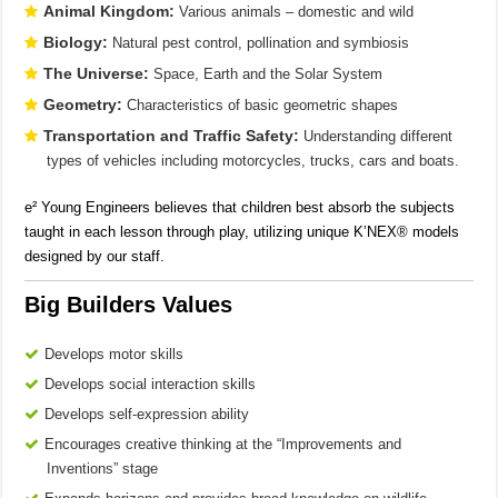
Animal Kingdom:
Various animals – domestic and wild
Biology:
Natural pest control, pollination and symbiosis
The Universe:
Space, Earth and the Solar System
Geometry:
Characteristics of basic geometric shapes
Transportation and Traffic Safety:
Understanding different
types of vehicles including motorcycles, trucks, cars and boats.
e² Young Engineers believes that children best absorb the subjects
taught in each lesson through play, utilizing unique K’NEX® models
designed by our staff.
Big Builders Values
Develops motor skills
Develops social interaction skills
Develops self-expression ability
Encourages creative thinking at the “Improvements and
Inventions” stage