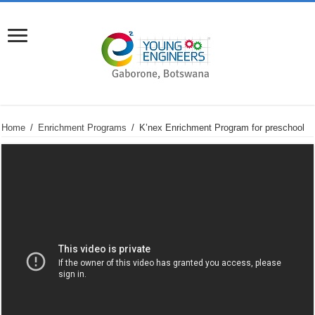
Home
/
Enrichment Programs
/
K’nex Enrichment Program for preschool