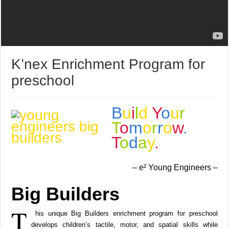
K’nex Enrichment Program for
preschool
B
u
i
l
d
Y
o
u
r
T
o
m
o
r
r
o
w
.
T
o
d
a
y
.
– e² Young Engineers –
Big Builders
T
his unique Big Builders enrichment program for preschool
develops children’s tactile, motor, and spatial skills while