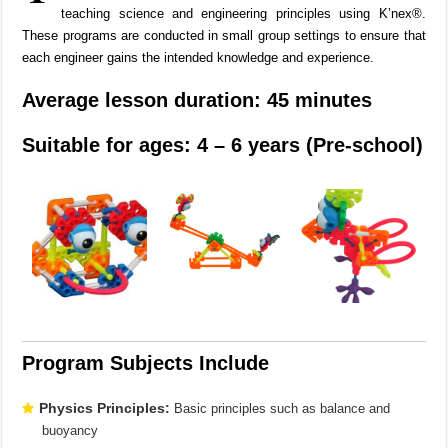
teaching science and engineering principles using K’nex®.
These programs are conducted in small group settings to ensure that
each engineer gains the intended knowledge and experience.
Average lesson duration: 45 minutes
Suitable for ages: 4 – 6 years (Pre-school)
Program Subjects Include
Physics Principles:
Basic principles such as balance and
buoyancy