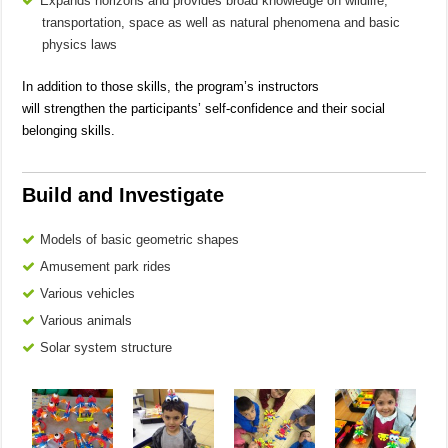
Expands horizons and provides broad knowledge on wildlife,
transportation, space as well as natural phenomena and basic
physics laws
In addition to those skills, the program’s instructors
will strengthen the participants’ self-confidence and their social
belonging skills.
Build and Investigate
Models of basic geometric shapes
Amusement park rides
Various vehicles
Various animals
Solar system structure